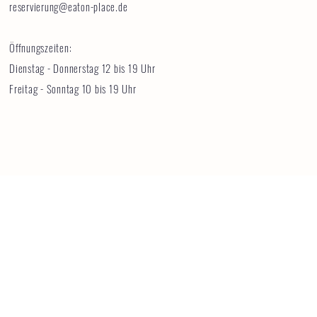
reservierung@eaton-place.de
Öffnungszeiten:
Dienstag - Donnerstag 12 bis 19 Uhr
Freitag - Sonntag 10 bis 19 Uhr