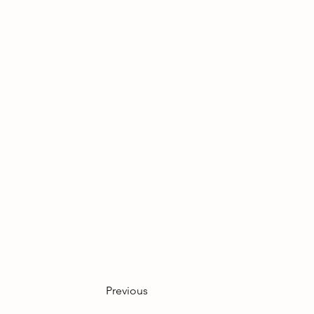
not change your pricing pol
of feedback: we found it to
would recommend cake and t
afternoon tea, especially w
can offer a big Teekanne fo
one together. Thank you aga
could be the kindest people
Previous