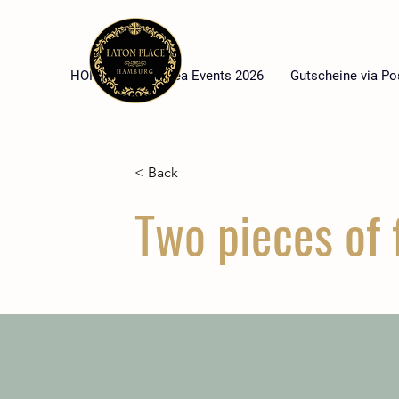
HOME
High Tea Events 2026
Gutscheine via Po
< Back
Two pieces of